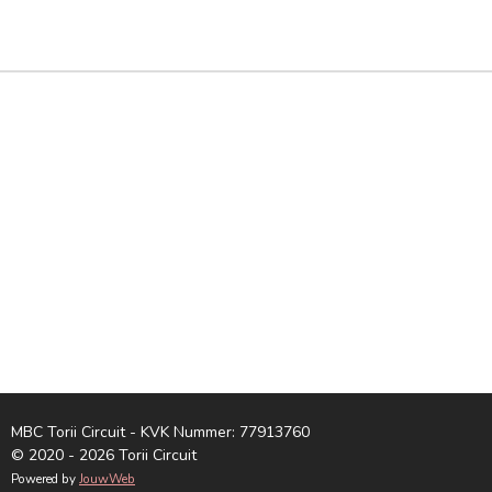
E
E
H
E
L
E
A
L
E
L
R
E
N
E
N
MBC Torii Circuit - KVK Nummer: 77913760
© 2020 - 2026 Torii Circuit
Powered by
JouwWeb