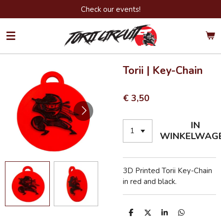
Check our events!
Ga
direct
naar
de
hoofdinhoud
Torii | Key-Chain
€ 3,50
IN
WINKELWAG
3D Printed Torii Key-Chain
in red and black.
D
D
S
D