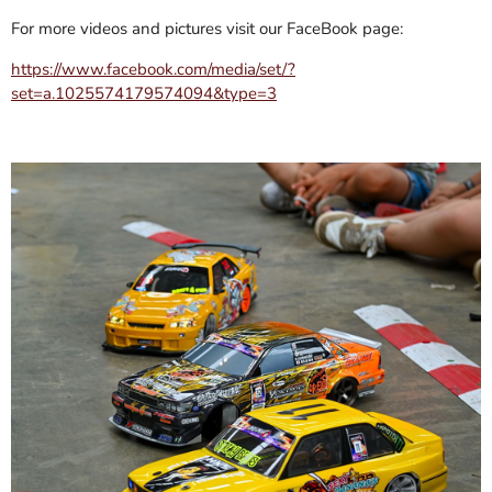
For more videos and pictures visit our FaceBook page:
https://www.facebook.com/media/set/?
set=a.1025574179574094&type=3