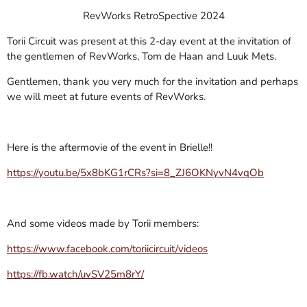
RevWorks RetroSpective 2024
Torii Circuit was present at this 2-day event at the invitation of
the gentlemen of RevWorks, Tom de Haan and Luuk Mets.
Gentlemen, thank you very much for the invitation and perhaps
we will meet at future events of RevWorks.
Here is the aftermovie of the event in Brielle!!
https://youtu.be/5x8bKG1rCRs?si=8_ZJ6OKNyvN4vqOb
And some videos made by Torii members:
https://www.facebook.com/toriicircuit/videos
https://fb.watch/uvSV25m8rY/