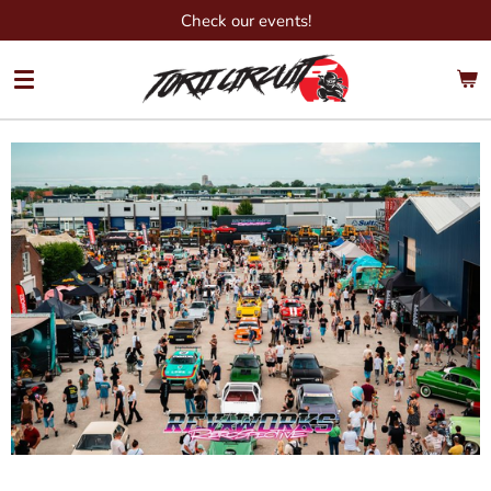
Check our events!
Ga
direct
naar
de
hoofdinhoud