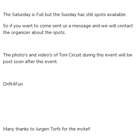
The Saturday is Full but the Sunday has still spots available.
So if you want to come sent us a message and we will contact
the organizer about the spots.
The photo's and video's of Torii Circuit during this event will be
post soon after this event.
Drift4Fun
Many thanks to Jurgen Torfs for the invite!!