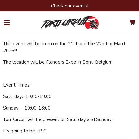
Check our events!
Ga
direct
naar
de
hoofdinhoud
This event will be from on the 21st and the 22nd of March
2026!!!
The location will be Flanders Expo in Gent, Belgium.
Event Times:
Saturday: 10:00-18:00
Sunday: 10:00-18:00
Torii Circuit will be present on Saturday and Sunday!!!
It's going to be EPIC.