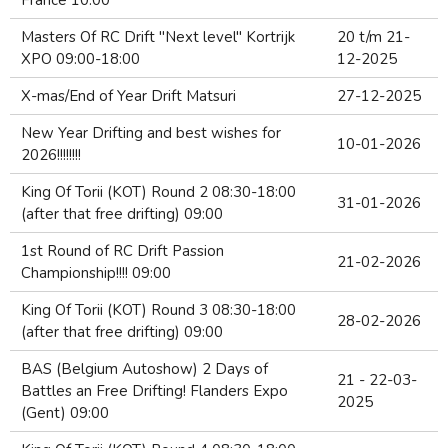
France 10:00
Masters Of RC Drift "Next level" Kortrijk
20 t/m 21-
XPO 09:00-18:00
12-2025
X-mas/End of Year Drift Matsuri
27-12-2025
New Year Drifting and best wishes for
10-01-2026
2026!!!!!!!!
King Of Torii (KOT) Round 2 08:30-18:00
31-01-2026
(after that free drifting) 09:00
1st Round of RC Drift Passion
21-02-2026
Championship!!!! 09:00
King Of Torii (KOT) Round 3 08:30-18:00
28-02-2026
(after that free drifting) 09:00
BAS (Belgium Autoshow) 2 Days of
21 - 22-03-
Battles an Free Drifting! Flanders Expo
2025
(Gent) 09:00