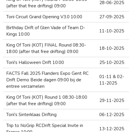
28-06-2025
(after that free drifting) 09:00
Torii Circuit Grand Opening V3.0 10:00
27-09-2025
Birthday Drift of Glen Vade of Team D-
11-10-2025
Kings 10:00
King Of Torii (KOT) FINAL Round 08:30-
18-10-2025
18:00 (after that free drifting) 09:00
Torii's Halloween Drift 10:00
25-10-2025
FACTS Fall 2025 Flanders Expo Gent RC
01-11 & 02-
Drift Demo Beide dagen 09:00 bij de
11-2025
entree verzamelen
King Of Torii (KOT) Round 1 08:30-18:00
29-11-2025
(after that free drifting) 09:00
Torii's Sinterklaas Drifting
06-12-2025
Trip to NoGrip RCDrift Special Invite in
13-12-2025