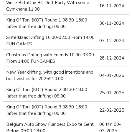
Vince BirthDay RC Drift Party With some
16-11-2024
Gymkhana 11:00
King Of Torii (KOT) Round 1 08:30-18:00
30-11-2024
(after that free drifting) 09:00
Sinterklaas Drifting 10:00-02:00 From 14:00
07-12-2024
FUN GAMES
Christmas Drifting with Friends 10:00-03:00
28-12-2024
From 14:00 FUNGAMES
New Year drifting, with good intentions and
04-01-2025
best wishes for 2025!! 10:00
King Of Torii (KOT) Round 2 08:30-18:00
25-01-2025
(after that free drifting) 09:00
King Of Torii (KOT) Round 3 08:30-18:00
22-02-2025
(after that free drifting) 09:00
Belgium Auto Show Flanders Expo te Gent
06 t/m 09-
België 09:00-18:00
03-2025