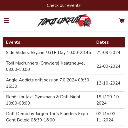
Check our events!
Ga
direct
naar
de
hoofdinhoud
Events
Dates
Side Sliders: Skyline / GTR Day 10:00-23:45
21-09-2024
Torii Mudrunners (Crawlers) Kaatsheuvel
22-09-2024
09:00-18:00
Angle Addicts drift session 7.0 2024 09:30-
13-10-2024
16:30
Benfit for Jax!! Gymkhana & Drift Night
19 t/ 20-10-
10:00-03:00
2024
Drift Demo by Jurgen Torfs Flanders Expo
02 t/m 03-
Gent België 08:30-18:00
11-2024