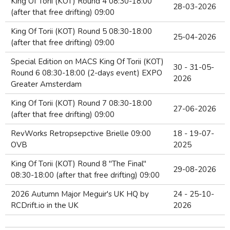
King Of Torii (KOT) Round 4 08:30-18:00
28-03-2026
(after that free drifting) 09:00
King Of Torii (KOT) Round 5 08:30-18:00
25-04-2026
(after that free drifting) 09:00
Special Edition on MACS King Of Torii (KOT)
30 - 31-05-
Round 6 08:30-18:00 (2-days event) EXPO
2026
Greater Amsterdam
King Of Torii (KOT) Round 7 08:30-18:00
27-06-2026
(after that free drifting) 09:00
RevWorks Retropsepctive Brielle 09:00
18 - 19-07-
OVB
2025
King Of Torii (KOT) Round 8 "The Final"
29-08-2026
08:30-18:00 (after that free drifting) 09:00
2026 Autumn Major Meguir's UK HQ by
24 - 25-10-
RCDrift.io in the UK
2026