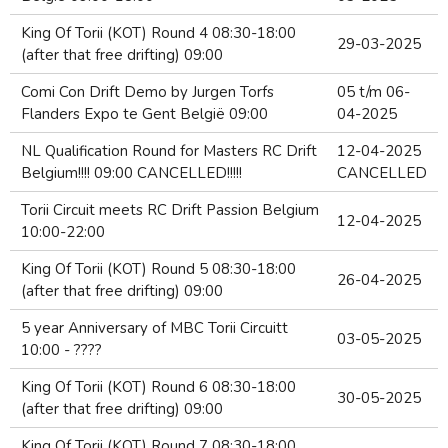
King Of Torii (KOT) Round 4 08:30-18:00
29-03-2025
(after that free drifting) 09:00
Comi Con Drift Demo by Jurgen Torfs
05 t/m 06-
Flanders Expo te Gent België 09:00
04-2025
NL Qualification Round for Masters RC Drift
12-04-2025
Belgium!!!! 09:00 CANCELLED!!!!!
CANCELLED
Torii Circuit meets RC Drift Passion Belgium
12-04-2025
10:00-22:00
King Of Torii (KOT) Round 5 08:30-18:00
26-04-2025
(after that free drifting) 09:00
5 year Anniversary of MBC Torii Circuitt
03-05-2025
10:00 - ????
King Of Torii (KOT) Round 6 08:30-18:00
30-05-2025
(after that free drifting) 09:00
King Of Torii (KOT) Round 7 08:30-18:00