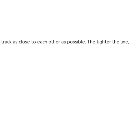
 track as close to each other as possible. The tighter the line,