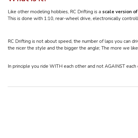
Like other modeling hobbies, RC Drifting is a
scale version of
This is done with 1:10, rear-wheel drive, electronically controll
RC Drifting is not about speed, the number of laps you can drive
the nicer the style and the bigger the angle; The more we like 
In principle you ride WITH each other and not AGAINST each oth