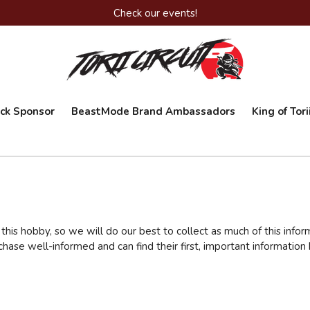
Check our events!
ack Sponsor
BeastMode Brand Ambassadors
King of Tor
his hobby, so we will do our best to collect as much of this infor
rchase well-informed and can find their first, important informati