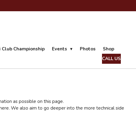
ii Club Championship
Events
Photos
Shop
CALL US
mation as possible on this page.
on here. We also aim to go deeper into the more technical side