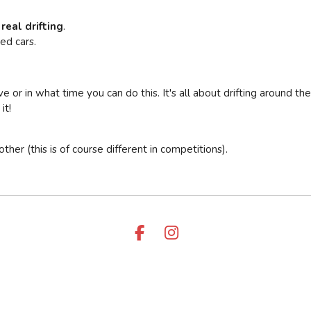
 real drifting
.
ed cars.
 or in what time you can do this. It's all about drifting around the
it!
er (this is of course different in competitions).
F
I
A
N
C
S
E
T
B
A