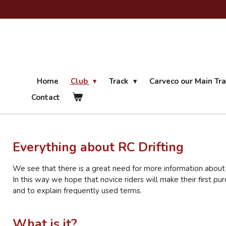
Ga
direct
naar
de
hoofdinhoud
Home
Club
Track
Carveco our Main Tr
Contact
Everything about RC Drifting
We see that there is a great need for more information about t
In this way we hope that novice riders will make their first pu
and to explain frequently used terms.
What is it?