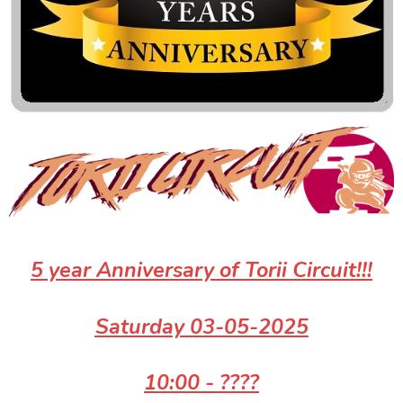
5 year Anniversary
of Torii Circuit!!!
Saturday 03-05-2025
10:00 - ????