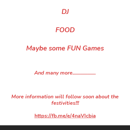
DJ
FOOD
Maybe some FUN Games
And many more....................
More information will follow soon about the
festivities!!!
https://fb.me/e/4naVIcbia