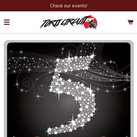
Check our events!
Ga
direct
naar
de
hoofdinhoud